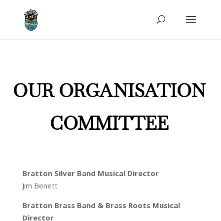
OUR ORGANISATION
COMMITTEE
Bratton Silver Band Musical Director
Jim Benett
Bratton Brass B
and & Bra
ss Roots Musical
Director