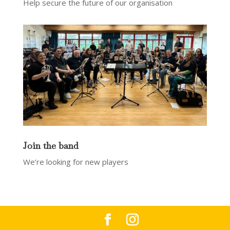
Help secure the future of our organisation
Join the band
We’re looking for new players