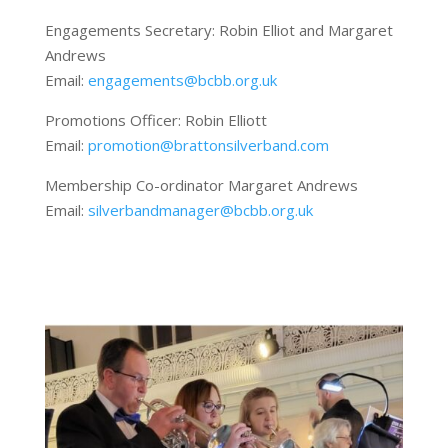
Engagements Secretary: Robin Elliot and Margaret
Andrews
Email:
engagements@bcbb.org.uk
Promotions Officer: Robin Elliott
Email:
promotion@brattonsilverband.com
Membership Co-ordinator Margaret Andrews
Email:
silverbandmanager@bcbb.org.uk