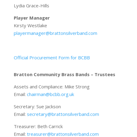
Lydia Grace-Hills
Player Manager
Kirsty Westlake
playermanager@brattonsilverband.com
Official Procurement Form for BCBB
Bratton Community Brass Bands – Trustees
Assets and Compliance: Mike Strong
Email:
chairman@bcbb.org.uk
Secretary: Sue Jackson
Email:
secretary@brattonsilverband.com
Treasurer: Beth Carrick
Email:
treasurer@brattonsilverband.com