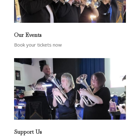
Our Events
Book your tickets now
Support Us