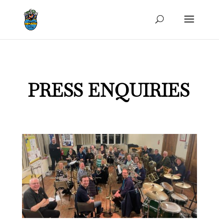
PRESS ENQUIRIES