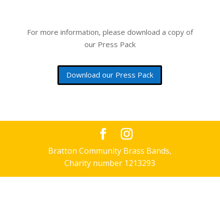
For more information, please download a copy of
our Press Pack
Download our Press Pack
Bratton Community Brass Bands,
Charity number 1213293